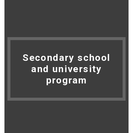
Secondary school
and university
program