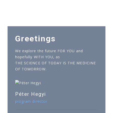
Greetings
We explore the future FOR YOU and
hopefully WITH YOU, as
THE SCIENCE OF TODAY IS THE MEDICINE
OF TOMORROW.
Péter Hegyi
program director