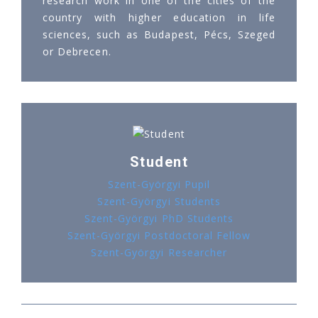
research work in one of the cities of the
country with higher education in life
sciences, such as Budapest, Pécs, Szeged
or Debrecen.
Student
Szent-Györgyi Pupil
Szent-Györgyi Students
Szent-Györgyi PhD Students
Szent-Györgyi Postdoctoral Fellow
Szent-Györgyi Researcher