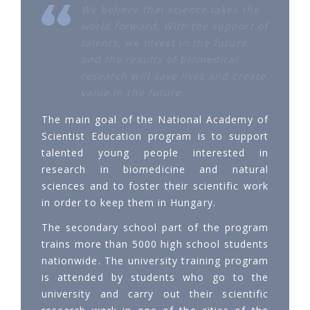
We believe that science takes the
world forward. With the support of
talents, we invest in the future,
and the results of biomedical
research will save lives and create
value in the future.
The main goal of the National Academy of
Scientist Education program is to support
talented young people interested in
research in biomedicine and natural
sciences and to foster their scientific work
in order to keep them in Hungary.
The secondary school part of the program
trains more than 5000 high school students
nationwide. The university training program
is attended by students who go to the
university and carry out their scientific