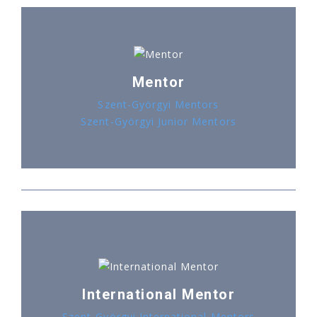
Mentor
Szent-Györgyi Mentors
Szent-Györgyi Junior Mentors
International Mentor
Szent-Györgyi International Mentors