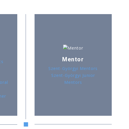
Mentor
ts
Szent-Györgyi Mentors
Szent-Györgyi Junior
oral
Mentors
her