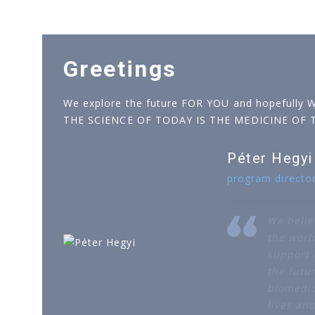
Greetings
We explore the future FOR YOU and hopefully 
THE SCIENCE OF TODAY IS THE MEDICINE OF
Péter Hegyi
program directo
We belie
the worl
support o
the futur
biomedic
lives an