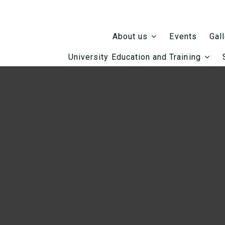
Events
About us
Gal
University Education and Training