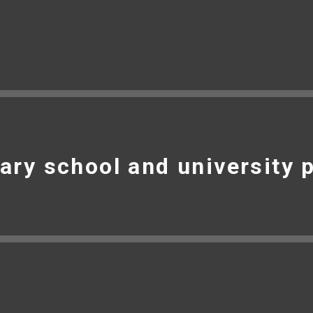
ary school and university 