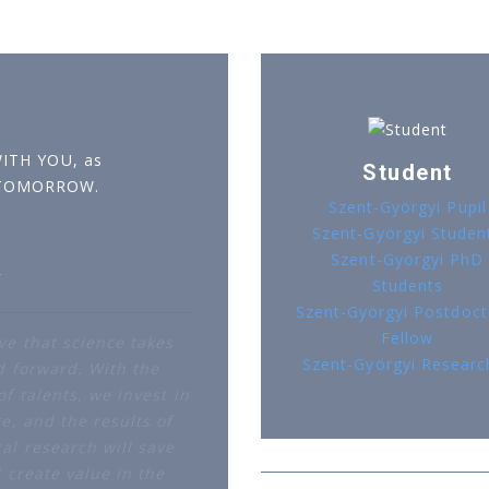
WITH YOU, as
Student
 TOMORROW.
Szent-Györgyi Pupil
Szent-Györgyi Studen
Szent-Györgyi PhD
r
Students
Szent-Györgyi Postdoct
Fellow
ve that science takes
Szent-Györgyi Researc
d forward. With the
f talents, we invest in
e, and the results of
al research will save
d create value in the