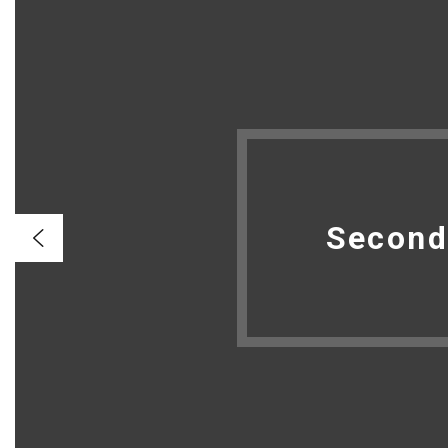
Second