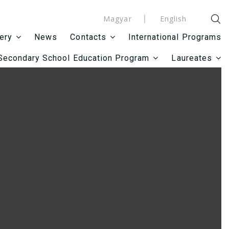
Magyar
English
News
International Programs
lery
Contacts
Secondary School Education Program
Laureates