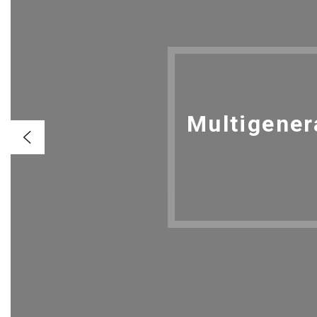
Multigener