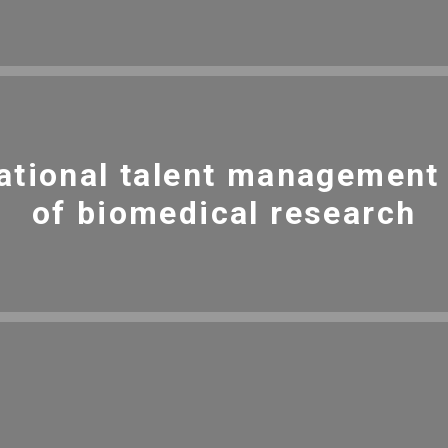
ational talent management i
of biomedical research