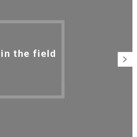
n the field