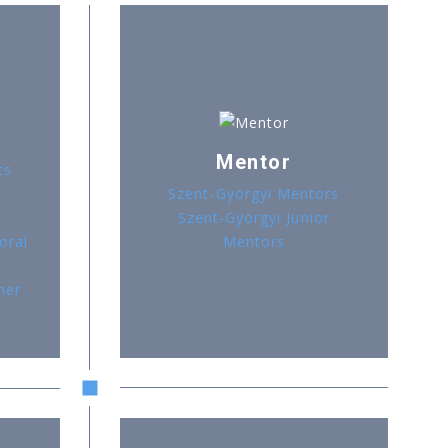
Mentor
ts
Szent-Györgyi Mentors
Szent-Györgyi Junior
oral
Mentors
her