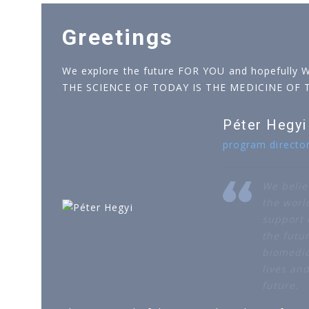
Greetings
We explore the future FOR YOU and hopefully 
THE SCIENCE OF TODAY IS THE MEDICINE OF
Péter Hegyi
program directo
We belie
the worl
support o
the futur
biomedic
lives an
future.