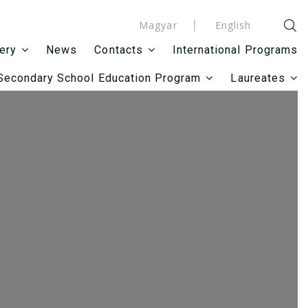
Magyar
English
News
International Programs
lery
Contacts
Secondary School Education Program
Laureates