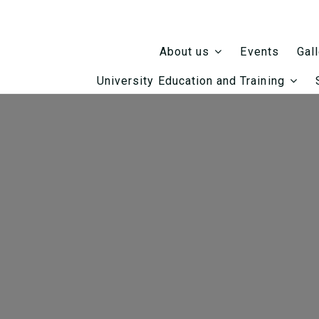
Events
About us
Gal
University Education and Training