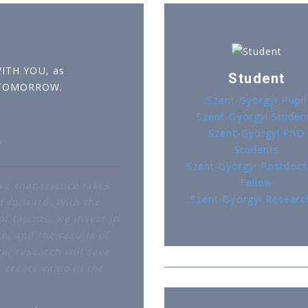
WITH YOU, as
Student
 TOMORROW.
Szent-Györgyi Pupil
Szent-Györgyi Studen
Szent-Györgyi PhD
r
Students
Szent-Györgyi Postdoct
Fellow
ve that science takes
Szent-Györgyi Researc
d forward. With the
f talents, we invest in
e, and the results of
al research will save
d create value in the