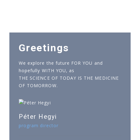
Greetings
We explore the future FOR YOU and
hopefully WITH YOU, as
THE SCIENCE OF TODAY IS THE MEDICINE
OF TOMORROW.
Péter Hegyi
program director