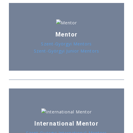
Mentor
Szent-Györgyi Mentors
Szent-Györgyi Junior Mentors
International Mentor
Szent-Györgyi International Mentors