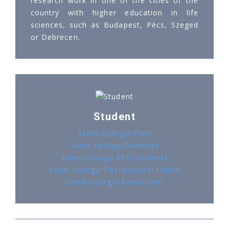
research work in one of the cities of the
country with higher education in life
sciences, such as Budapest, Pécs, Szeged
or Debrecen.
Student
Szent-Györgyi Pupil
Szent-Györgyi Students
Szent-Györgyi PhD Students
Szent-Györgyi Postdoctoral Fellow
Szent-Györgyi Researcher