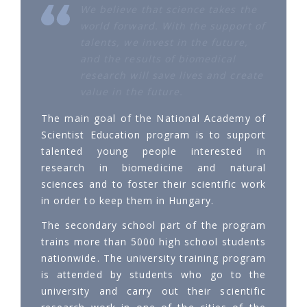
We believe that science takes the
world forward. With the support of
talents, we invest in the future,
and the results of biomedical
research will save lives and create
value in the future.
The main goal of the National Academy of
Scientist Education program is to support
talented young people interested in
research in biomedicine and natural
sciences and to foster their scientific work
in order to keep them in Hungary.
The secondary school part of the program
trains more than 5000 high school students
nationwide. The university training program
is attended by students who go to the
university and carry out their scientific