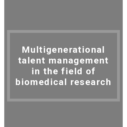
Multigenerational
talent management
in the field of
biomedical research