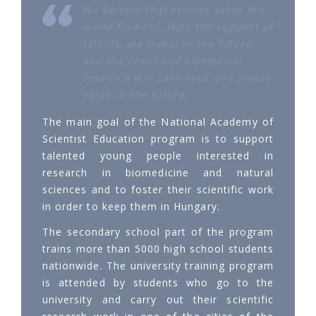
We believe that science takes the
world forward. With the support of
talents, we invest in the future,
and the results of biomedical
research will save lives and create
value in the future.
The main goal of the National Academy of
Scientist Education program is to support
talented young people interested in
research in biomedicine and natural
sciences and to foster their scientific work
in order to keep them in Hungary.
The secondary school part of the program
trains more than 5000 high school students
nationwide. The university training program
is attended by students who go to the
university and carry out their scientific