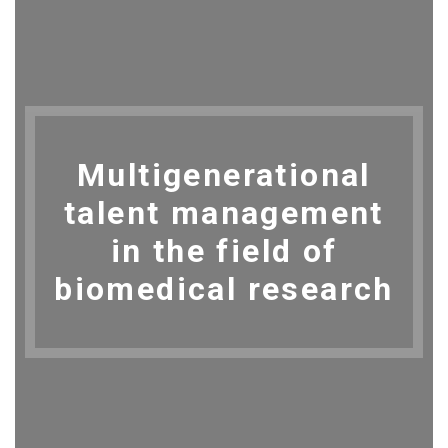
Multigenerational
talent management
in the field of
biomedical research