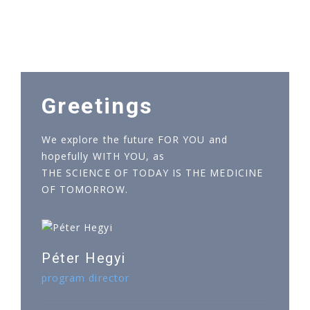
Greetings
We explore the future FOR YOU and
hopefully WITH YOU, as
THE SCIENCE OF TODAY IS THE MEDICINE
OF TOMORROW.
Péter Hegyi
program director