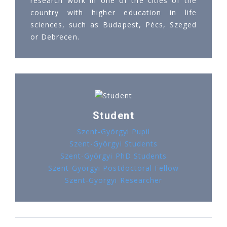
research work in one of the cities of the
country with higher education in life
sciences, such as Budapest, Pécs, Szeged
or Debrecen.
Student
Szent-Györgyi Pupil
Szent-Györgyi Students
Szent-Györgyi PhD Students
Szent-Györgyi Postdoctoral Fellow
Szent-Györgyi Researcher