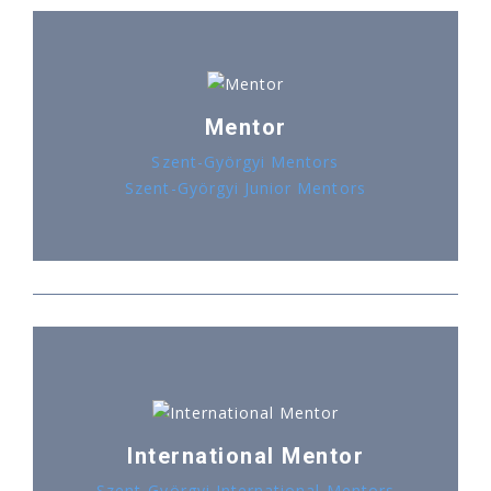
Mentor
Szent-Györgyi Mentors
Szent-Györgyi Junior Mentors
International Mentor
Szent-Györgyi International Mentors