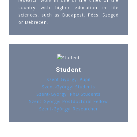
research work in one of the cities of the
country with higher education in life
sciences, such as Budapest, Pécs, Szeged
or Debrecen.
Student
Szent-Györgyi Pupil
Szent-Györgyi Students
Szent-Györgyi PhD Students
Szent-Györgyi Postdoctoral Fellow
Szent-Györgyi Researcher