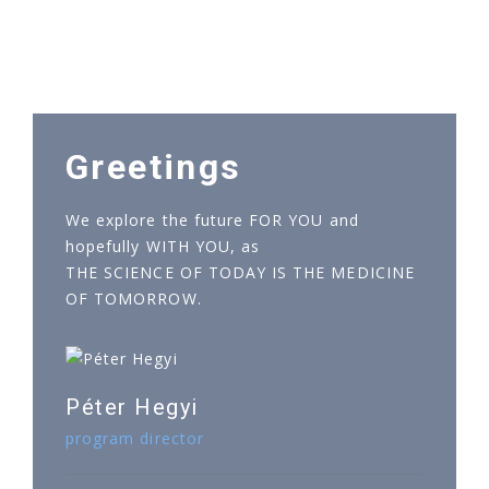
Greetings
We explore the future FOR YOU and
hopefully WITH YOU, as
THE SCIENCE OF TODAY IS THE MEDICINE
OF TOMORROW.
Péter Hegyi
program director