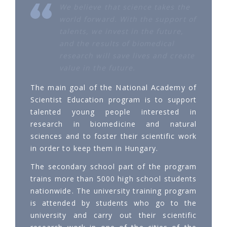
We believe that science takes the
world forward. With the support of
talents, we invest in the future,
and the results of biomedical
research will save lives and create
value in the future.
The main goal of the National Academy of
Scientist Education program is to support
talented young people interested in
research in biomedicine and natural
sciences and to foster their scientific work
in order to keep them in Hungary.
The secondary school part of the program
trains more than 5000 high school students
nationwide. The university training program
is attended by students who go to the
university and carry out their scientific