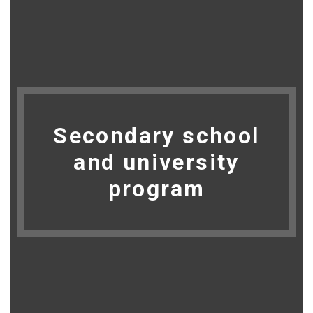
Secondary school
and university
program