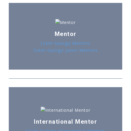
Mentor
Szent-Györgyi Mentors
Szent-Györgyi Junior Mentors
International Mentor
Szent-Györgyi International Mentors