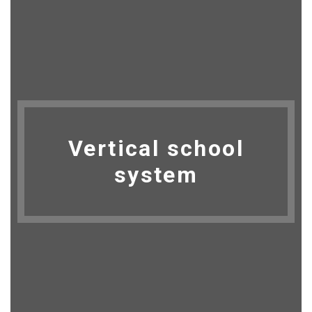
Vertical school
system