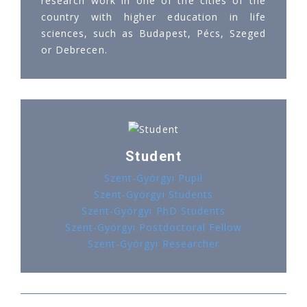
research work in one of the cities of the
country with higher education in life
sciences, such as Budapest, Pécs, Szeged
or Debrecen.
Student
Szent-Györgyi Pupil
Szent-Györgyi Students
Szent-Györgyi PhD Students
Szent-Györgyi Postdoctoral Fellow
Szent-Györgyi Researcher