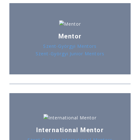
Mentor
Szent-Györgyi Mentors
Szent-Györgyi Junior Mentors
International Mentor
Szent-Györgyi International Mentors