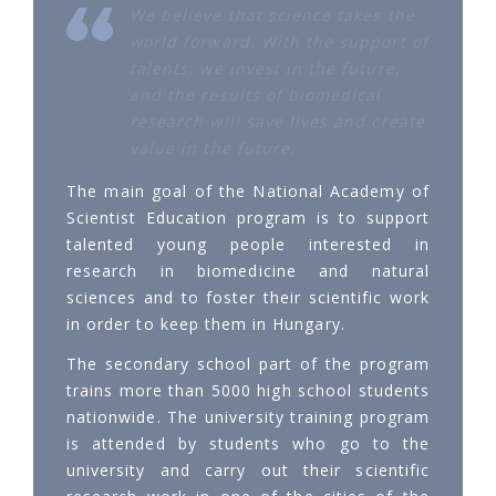
We believe that science takes the
world forward. With the support of
talents, we invest in the future,
and the results of biomedical
research will save lives and create
value in the future.
The main goal of the National Academy of
Scientist Education program is to support
talented young people interested in
research in biomedicine and natural
sciences and to foster their scientific work
in order to keep them in Hungary.
The secondary school part of the program
trains more than 5000 high school students
nationwide. The university training program
is attended by students who go to the
university and carry out their scientific