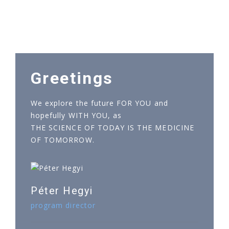
Greetings
We explore the future FOR YOU and
hopefully WITH YOU, as
THE SCIENCE OF TODAY IS THE MEDICINE
OF TOMORROW.
Péter Hegyi
program director