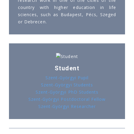
research work in one of the cities of the
country with higher education in life
sciences, such as Budapest, Pécs, Szeged
or Debrecen.
Student
Szent-Györgyi Pupil
Szent-Györgyi Students
Szent-Györgyi PhD Students
Szent-Györgyi Postdoctoral Fellow
Szent-Györgyi Researcher