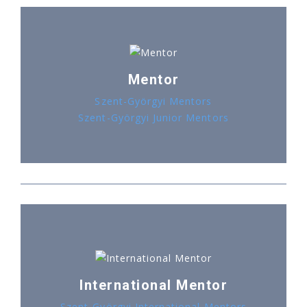
Mentor
Szent-Györgyi Mentors
Szent-Györgyi Junior Mentors
International Mentor
Szent-Györgyi International Mentors