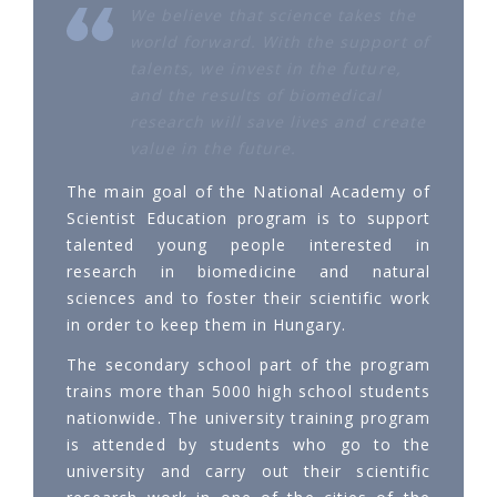
We believe that science takes the
world forward. With the support of
talents, we invest in the future,
and the results of biomedical
research will save lives and create
value in the future.
The main goal of the National Academy of
Scientist Education program is to support
talented young people interested in
research in biomedicine and natural
sciences and to foster their scientific work
in order to keep them in Hungary.
The secondary school part of the program
trains more than 5000 high school students
nationwide. The university training program
is attended by students who go to the
university and carry out their scientific