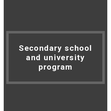
Secondary school
and university
program