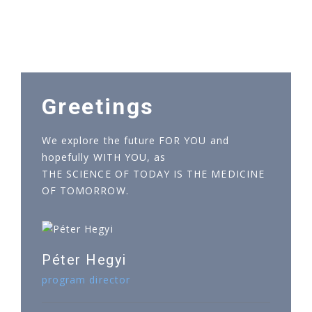
Greetings
We explore the future FOR YOU and
hopefully WITH YOU, as
THE SCIENCE OF TODAY IS THE MEDICINE
OF TOMORROW.
Péter Hegyi
program director