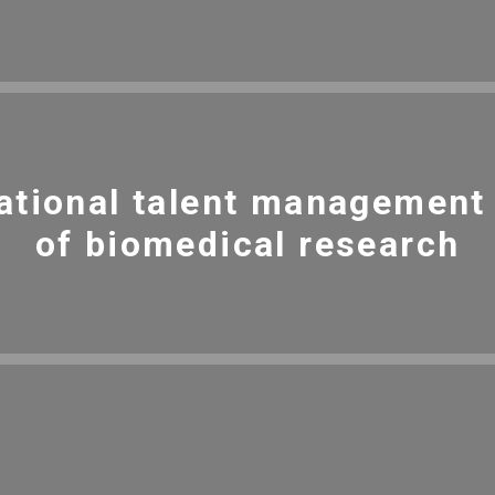
ational talent management i
of biomedical research