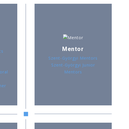
Mentor
ts
Szent-Györgyi Mentors
Szent-Györgyi Junior
oral
Mentors
her