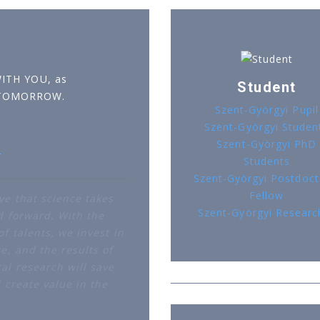
WITH YOU, as
Student
 TOMORROW.
Szent-Györgyi Pupil
Szent-Györgyi Studen
Szent-Györgyi PhD
r
Students
Szent-Györgyi Postdoct
Fellow
ve that science takes
Szent-Györgyi Researc
d forward. With the
f talents, we invest in
e, and the results of
al research will save
d create value in the