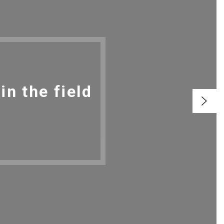
n the field