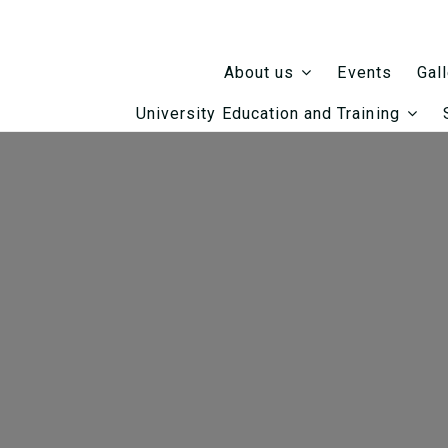
Events
About us
Gal
University Education and Training