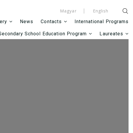
Magyar
English
News
International Programs
lery
Contacts
Secondary School Education Program
Laureates