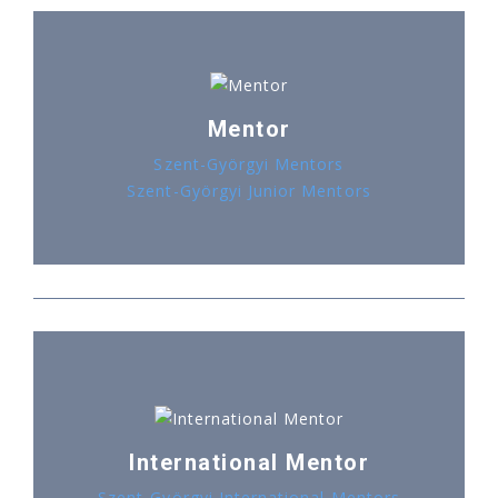
Mentor
Szent-Györgyi Mentors
Szent-Györgyi Junior Mentors
International Mentor
Szent-Györgyi International Mentors