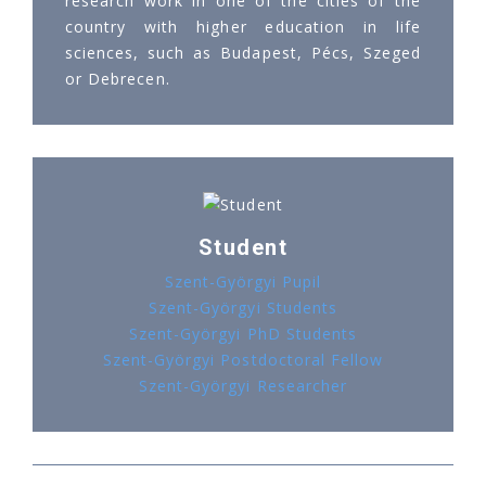
research work in one of the cities of the
country with higher education in life
sciences, such as Budapest, Pécs, Szeged
or Debrecen.
Student
Szent-Györgyi Pupil
Szent-Györgyi Students
Szent-Györgyi PhD Students
Szent-Györgyi Postdoctoral Fellow
Szent-Györgyi Researcher