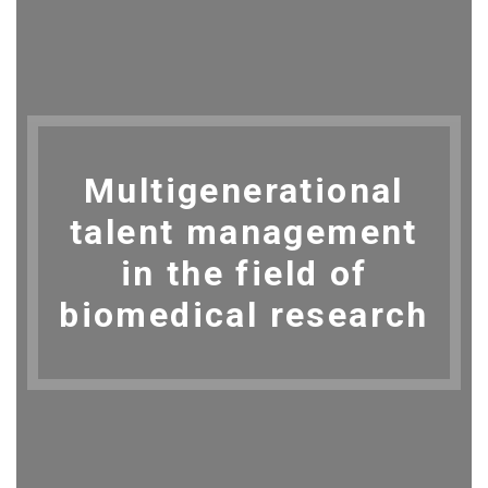
Multigenerational
talent management
in the field of
biomedical research