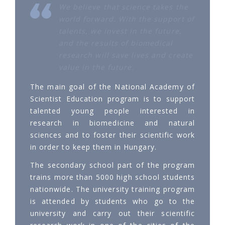
We believe that science takes the
world forward. With the support of
talents, we invest in the future,
and the results of biomedical
research will save lives and create
value in the future.
The main goal of the National Academy of
Scientist Education program is to support
talented young people interested in
research in biomedicine and natural
sciences and to foster their scientific work
in order to keep them in Hungary.
The secondary school part of the program
trains more than 5000 high school students
nationwide. The university training program
is attended by students who go to the
university and carry out their scientific