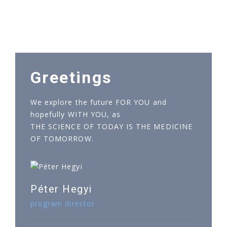
Greetings
We explore the future FOR YOU and
hopefully WITH YOU, as
THE SCIENCE OF TODAY IS THE MEDICINE
OF TOMORROW.
Péter Hegyi
program director