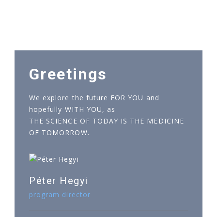
Greetings
We explore the future FOR YOU and
hopefully WITH YOU, as
THE SCIENCE OF TODAY IS THE MEDICINE
OF TOMORROW.
Péter Hegyi
program director