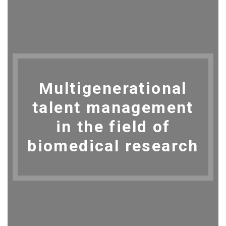
Multigenerational
talent management
in the field of
biomedical research