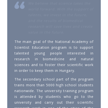
We believe that science takes the
world forward. With the support of
talents, we invest in the future,
and the results of biomedical
research will save lives and create
value in the future.
The main goal of the National Academy of
Scientist Education program is to support
talented young people interested in
research in biomedicine and natural
sciences and to foster their scientific work
in order to keep them in Hungary.
The secondary school part of the program
trains more than 5000 high school students
nationwide. The university training program
is attended by students who go to the
university and carry out their scientific