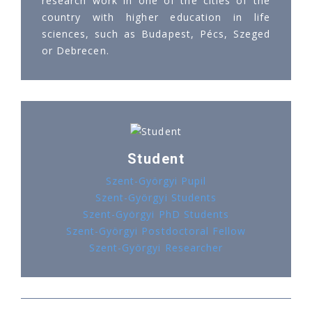
research work in one of the cities of the
country with higher education in life
sciences, such as Budapest, Pécs, Szeged
or Debrecen.
Student
Szent-Györgyi Pupil
Szent-Györgyi Students
Szent-Györgyi PhD Students
Szent-Györgyi Postdoctoral Fellow
Szent-Györgyi Researcher