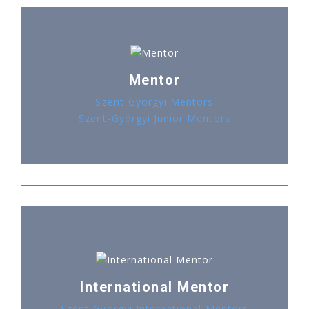
Mentor
Szent-Györgyi Mentors
Szent-Györgyi Junior Mentors
International Mentor
Szent-Györgyi International Mentors