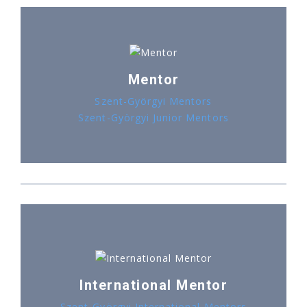
Mentor
Szent-Györgyi Mentors
Szent-Györgyi Junior Mentors
International Mentor
Szent-Györgyi International Mentors