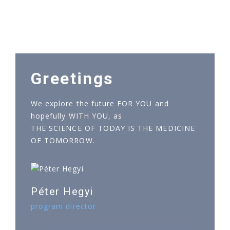
Greetings
We explore the future FOR YOU and
hopefully WITH YOU, as
THE SCIENCE OF TODAY IS THE MEDICINE
OF TOMORROW.
Péter Hegyi
program director