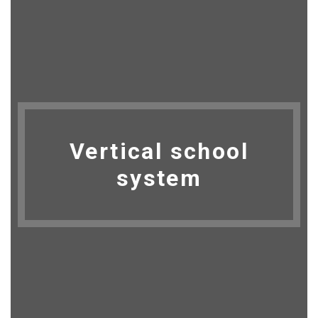
Vertical school
system