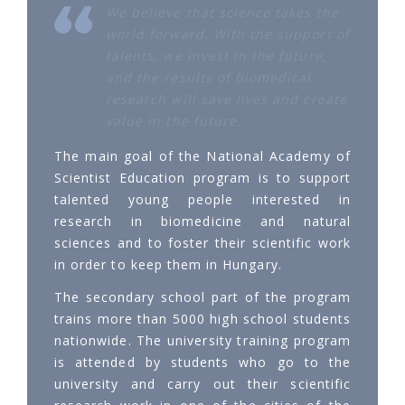
We believe that science takes the
world forward. With the support of
talents, we invest in the future,
and the results of biomedical
research will save lives and create
value in the future.
The main goal of the National Academy of
Scientist Education program is to support
talented young people interested in
research in biomedicine and natural
sciences and to foster their scientific work
in order to keep them in Hungary.
The secondary school part of the program
trains more than 5000 high school students
nationwide. The university training program
is attended by students who go to the
university and carry out their scientific