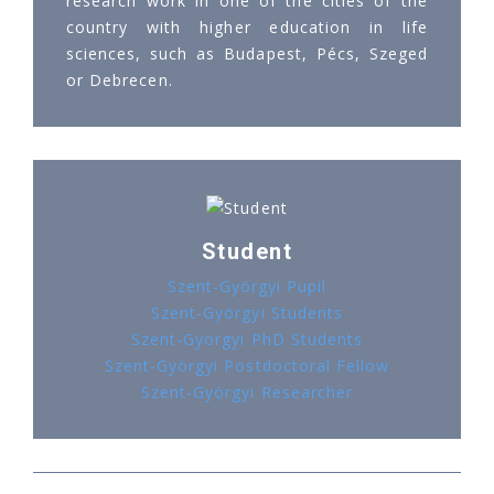
research work in one of the cities of the
country with higher education in life
sciences, such as Budapest, Pécs, Szeged
or Debrecen.
Student
Szent-Györgyi Pupil
Szent-Györgyi Students
Szent-Györgyi PhD Students
Szent-Györgyi Postdoctoral Fellow
Szent-Györgyi Researcher