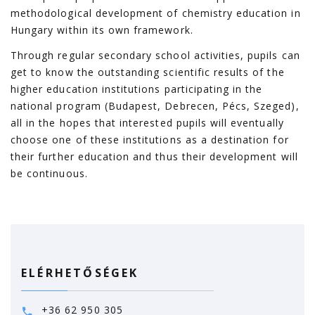
methodological development of chemistry education in
Hungary within its own framework.
Through regular secondary school activities, pupils can
get to know the outstanding scientific results of the
higher education institutions participating in the
national program (Budapest, Debrecen, Pécs, Szeged),
all in the hopes that interested pupils will eventually
choose one of these institutions as a destination for
their further education and thus their development will
be continuous.
ELÉRHETŐSÉGEK
+36 62 950 305