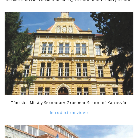
Táncsics Mihály Secondary Grammar School of Kaposvár
Introduction video