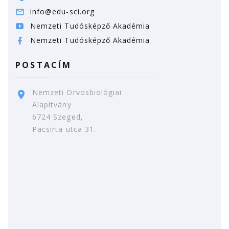
info@edu-sci.org
Nemzeti Tudósképző Akadémia
Nemzeti Tudósképző Akadémia
POSTACÍM
Nemzeti Orvosbiológiai
Alapítvány
6724 Szeged,
Pacsirta utca 31.