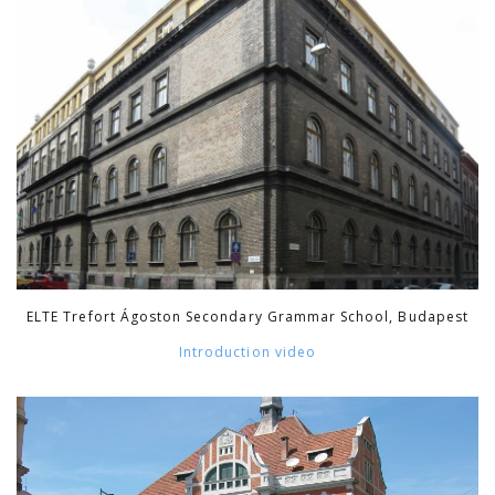
ELTE Trefort Ágoston Secondary Grammar School, Budapest
Introduction video