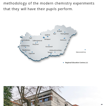
methodology of the modern chemistry experiments
that they will have their pupils perform.