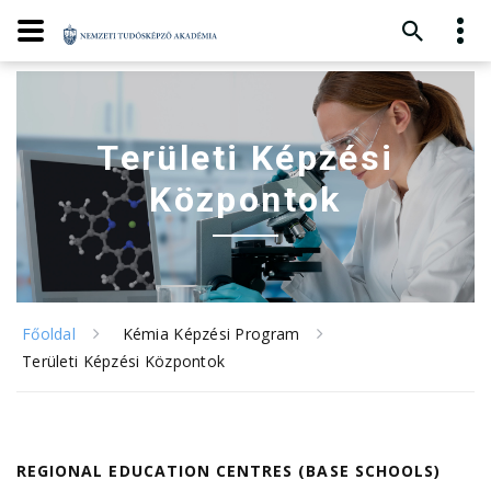
Területi Képzési
Központok
Főoldal
Kémia Képzési Program
Területi Képzési Központok
REGIONAL EDUCATION CENTRES (BASE SCHOOLS)