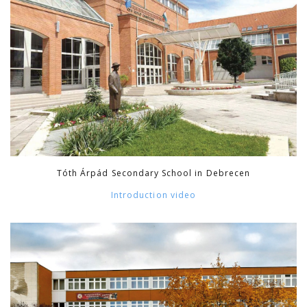
Tóth Árpád Secondary School in Debrecen
Introduction video