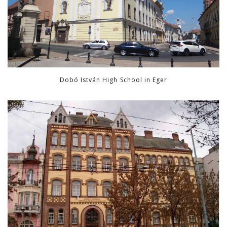
Dobó István High School in Eger