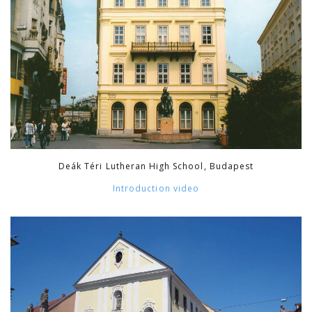
Deák Téri Lutheran High School, Budapest
Introduction video