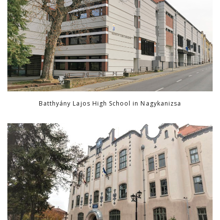
Batthyány Lajos High School in Nagykanizsa