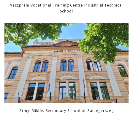
Veszprém Vocational Training Centre Industrial Technical
School
Zrínyi Miklós Secondary School of Zalaegerszeg