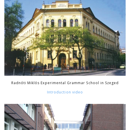
Radnóti Miklós Experimental Grammar School in Szeged
Introduction video