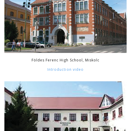
Földes Ferenc High School, Miskolc
Introduction video