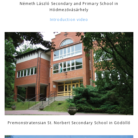
Németh László Secondary and Primary School in
Hódmezővásárhely
Introduction video
Premonstratensian St. Norbert Secondary School in Gödöllő