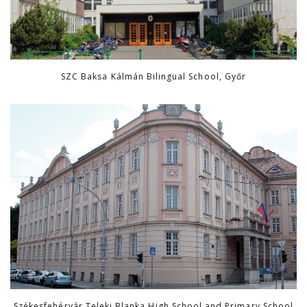
SZC Baksa Kálmán Bilingual School, Győr
Székesfehérvár Teleki Blanka High School and Primary School