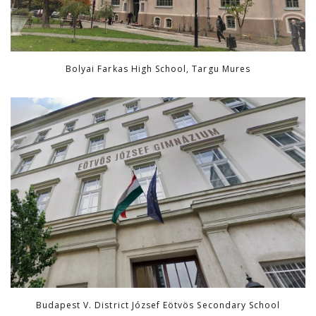
Bolyai Farkas High School, Targu Mures
Budapest V. District József Eötvös Secondary School