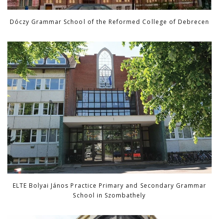
Dóczy Grammar School of the Reformed College of Debrecen
ELTE Bolyai János Practice Primary and Secondary Grammar
School in Szombathely