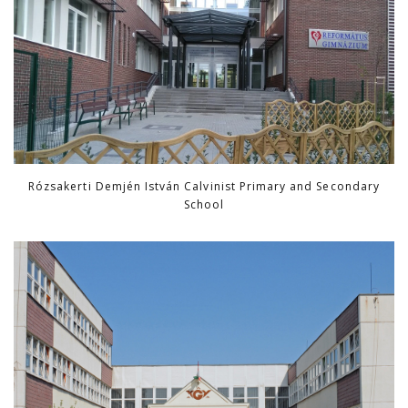
Rózsakerti Demjén István Calvinist Primary and Secondary
School