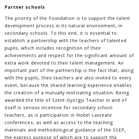
Partner schools
The priority of the Foundation is to support the talent
development process in its natural environment, in
secondary schools. To this end, it is essential to
establish a partnership with the teachers of talented
pupils, which includes recognition of their
achievements and respect for the significant amount of
extra work devoted to their talent management. An
important part of the partnership is the fact that, along
with the pupils, their teachers are also invited to every
event, because the shared learning experience enables
the creation of a mutually motivating situation. Being
awarded the title of Szent-Györgyi Teacher in and of
itself is serious incentive for secondary school
teachers, as is participation in Nobel Laureate
conferences, as well as access to the teaching
materials and methodological guidance of the SSEP,
the express purpose of which are to support the