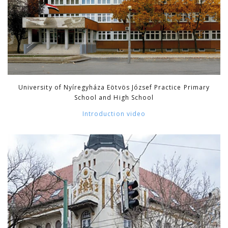
University of Nyíregyháza Eötvös József Practice Primary
School and High School
Introduction video