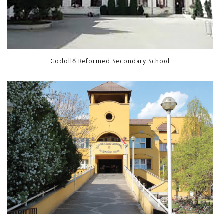
Gödöllő Reformed Secondary School