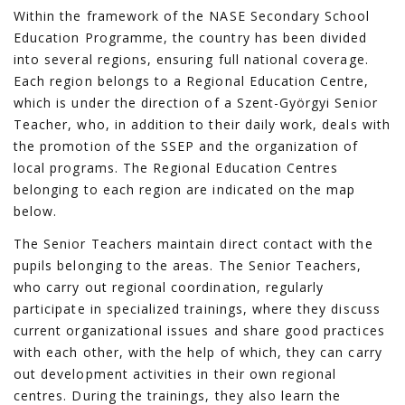
Within the framework of the NASE Secondary School
Education Programme, the country has been divided
into several regions, ensuring full national coverage.
Each region belongs to a Regional Education Centre,
which is under the direction of a Szent-Györgyi Senior
Teacher, who, in addition to their daily work, deals with
the promotion of the SSEP and the organization of
local programs. The Regional Education Centres
belonging to each region are indicated on the map
below.
The Senior Teachers maintain direct contact with the
pupils belonging to the areas. The Senior Teachers,
who carry out regional coordination, regularly
participate in specialized trainings, where they discuss
current organizational issues and share good practices
with each other, with the help of which, they can carry
out development activities in their own regional
centres. During the trainings, they also learn the