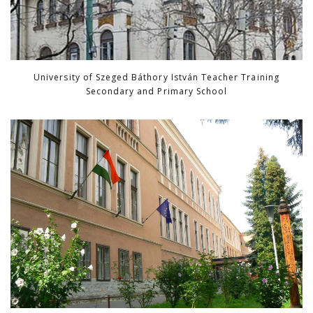
University of Szeged Báthory István Teacher Training
Secondary and Primary School