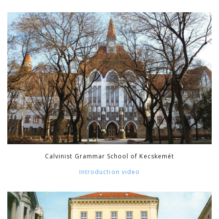
Calvinist Grammar School of Kecskemét
Introduction video