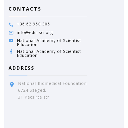
CONTACTS
+36 62 950 305
info@edu-sci.org
National Academy of Scientist
Education
National Academy of Scientist
Education
ADDRESS
National Biomedical Foundation
6724 Szeged,
31 Pacsirta str