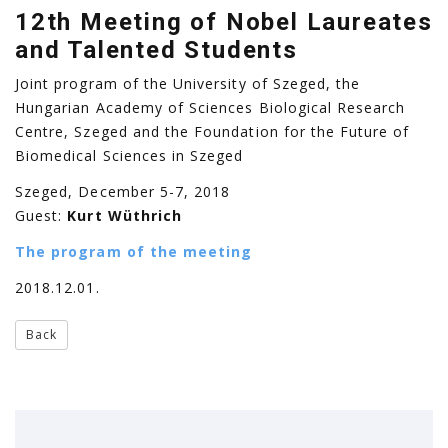
12th Meeting of Nobel Laureates
and Talented Students
Joint program of the University of Szeged, the
Hungarian Academy of Sciences Biological Research
Centre, Szeged and the Foundation for the Future of
Biomedical Sciences in Szeged
Szeged, December 5-7, 2018
Guest:
Kurt Wüthrich
The program of the meeting
2018.12.01.
Back