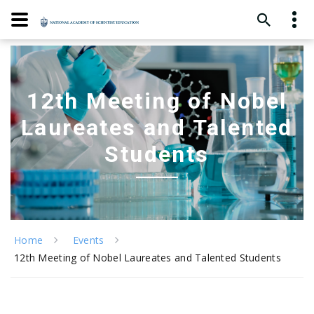
12th Meeting of Nobel
Laureates and Talented
Students
Home
Events
12th Meeting of Nobel Laureates and Talented Students