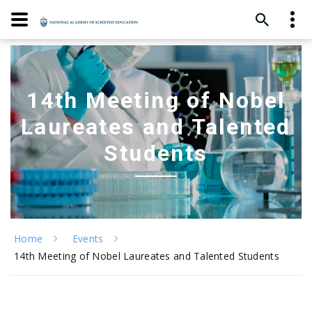
14th Meeting of Nobel
Laureates and Talented
Students
Home
Events
14th Meeting of Nobel Laureates and Talented Students