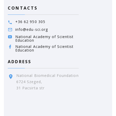
CONTACTS
+36 62 950 305
info@edu-sci.org
National Academy of Scientist
Education
National Academy of Scientist
Education
ADDRESS
National Biomedical Foundation
6724 Szeged,
31 Pacsirta str