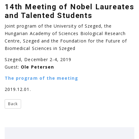
14th Meeting of Nobel Laureates
and Talented Students
Joint program of the University of Szeged, the
Hungarian Academy of Sciences Biological Research
Centre, Szeged and the Foundation for the Future of
Biomedical Sciences in Szeged
Szeged, December 2-4, 2019
Guest:
Ole Petersen
The program of the meeting
2019.12.01.
Back