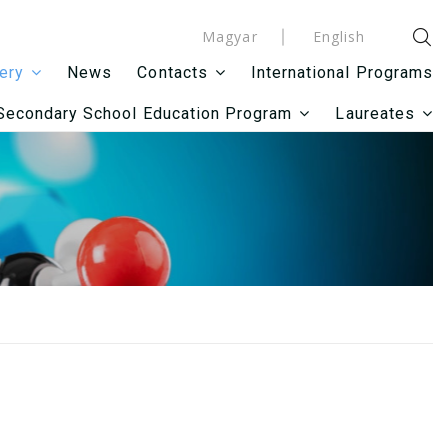
Magyar
English
News
International Programs
lery
Contacts
Secondary School Education Program
Laureates