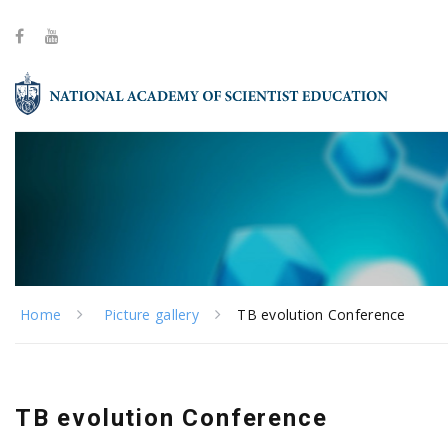
Home
Picture gallery
TB evolution Conference
TB evolution Conference