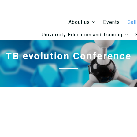
Events
About us
Gal
University Education and Training
TB evolution Conference