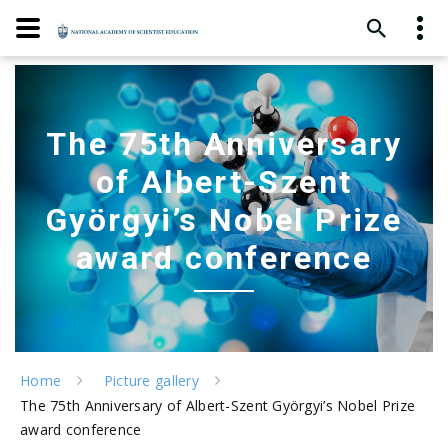
The 75th Anniversary
of Albert-Szent
Györgyi’s Nobel Prize
award conference
Home
Picture gallery
The 75th Anniversary of Albert-Szent Györgyi’s Nobel Prize
award conference