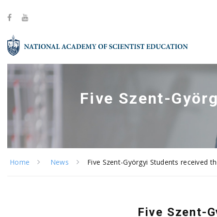
Five Szent-Györg
Home
News
Five Szent-Györgyi Students received t
Five Szent-G