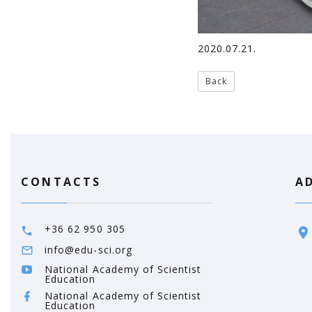
2020.07.21.
Back
CONTACTS
A
+36 62 950 305
info@edu-sci.org
National Academy of Scientist
Education
National Academy of Scientist
Education