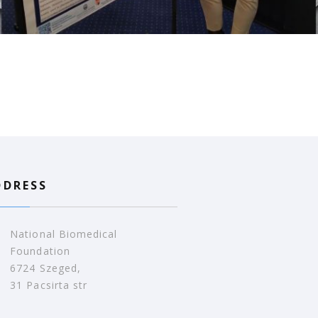
DDRESS
National Biomedical
Foundation
6724 Szeged,
31 Pacsirta str