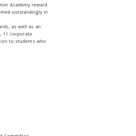
unior Academy reward
rmed outstandingly in
rds, as well as an
n, 11 corporate
tion to students who
ent Committee