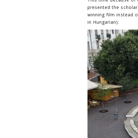
presented the scholar
winning film instead o
in Hungarian):