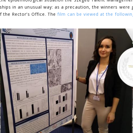
ships in an unusual way: as a precaution, the winners were 
f the Rector’s Office. The
film can be viewed at the followin