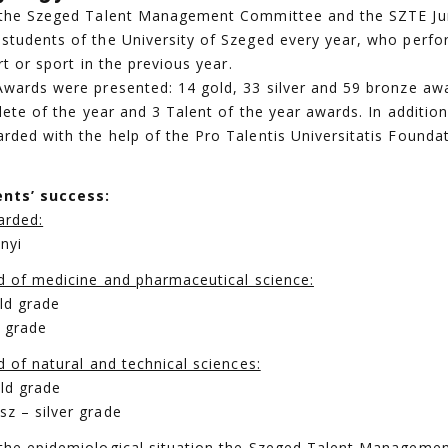
, the Szeged Talent Management Committee and the SZTE J
students of the University of Szeged every year, who perfo
rt or sport in the previous year.
Awards were presented: 14 gold, 33 silver and 59 bronze awa
hlete of the year and 3 Talent of the year awards. In additio
rded with the help of the Pro Talentis Universitatis Founda
nts’ success:
arded:
nyi
ld of medicine and pharmaceutical science:
ld grade
e grade
d of natural and technical sciences:
ld grade
z – silver grade
 the epidemiological situation the Szeged Talent Managem