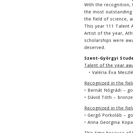
With the recognition
the most outstanding 
the field of science, a
This year 111 Talent 
Artist of the year, At
scholarships were awa
deserved.
Szent-Györgyi Stude
Talent of the year aw
• Valéria Éva Meszlé
Recognized in the fie
• Bernát Nógrádi – go
• Dávid Tóth – bronz
Recognized in the fiel
• Gergő Porkoláb – go
• Anna Georgina Kopas
This time because of