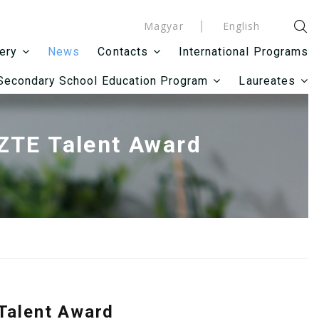
Magyar
English
News
International Programs
lery
Contacts
Secondary School Education Program
Laureates
SZTE Talent Award
 Talent Award