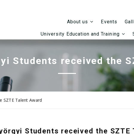
Events
About us
Gal
University Education and Training
yi Students received the 
he SZTE Talent Award
yörgyi Students received the SZTE