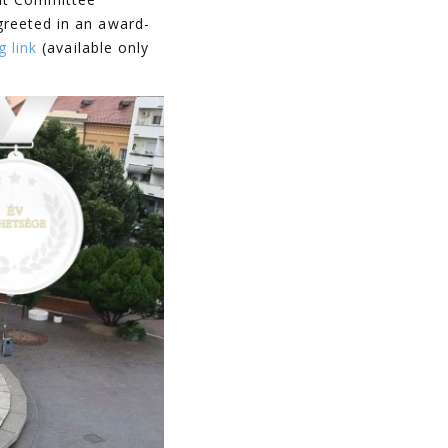
greeted in an award-
g link
(available only