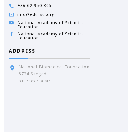
+36 62 950 305
info@edu-sci.org
National Academy of Scientist
Education
National Academy of Scientist
Education
ADDRESS
National Biomedical Foundation
6724 Szeged,
31 Pacsirta str