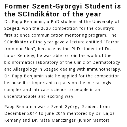
Former Szent-Györgyi Student is
the SCIndikátor of the year
Dr. Papp Benjamin, a PhD student at the University of
Szeged, won the 2020 competition for the country’s
first science communication mentoring program. The
SCIndikátor of the year gave a lecture entitled "Terror
from our Skin", because as the PhD student of Dr.
Lajos Kemény, he was able to join the work of the
bioinformatics laboratory of the Clinic of Dermatology
and Allergology in Szeged dealing with immunotherapy.
Dr. Papp Benjamin said he applied for the competition
because it is important to pass on the increasingly
complex and intricate science to people in an
understandable and exciting way.
Papp Benjamin was a Szent-Györgyi Student from
December 2014 to June 2019 mentored by Dr. Lajos
Kemény and Dr. Máté Manczinger (Junior Mentor)