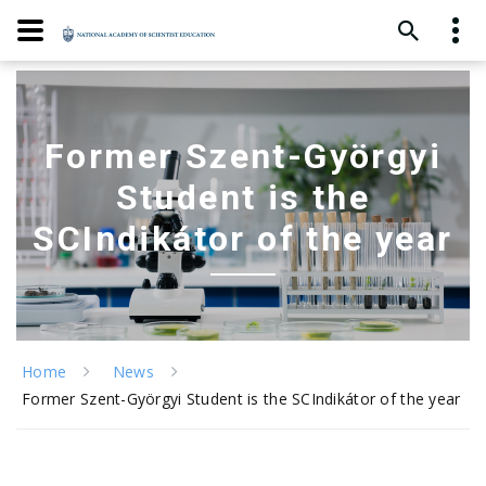
Former Szent-Györgyi
Student is the
SCIndikátor of the year
Home
News
Former Szent-Györgyi Student is the SCIndikátor of the year