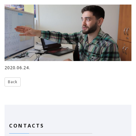
2020.06.24.
Back
CONTACTS