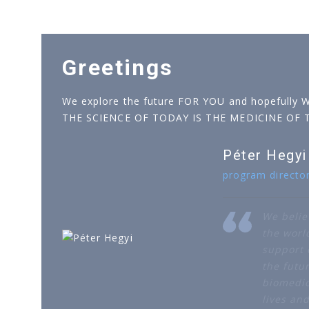
Greetings
We explore the future FOR YOU and hopefully 
THE SCIENCE OF TODAY IS THE MEDICINE OF
Péter Hegyi
program directo
We belie
the worl
support o
the futur
biomedic
lives an