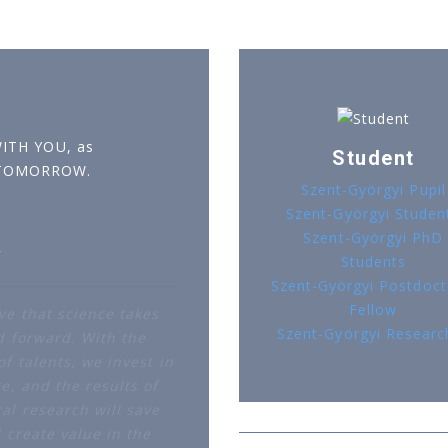
WITH YOU, as
Student
 TOMORROW.
Szent-Györgyi Pupil
Szent-Györgyi Studen
Szent-Györgyi PhD
r
Students
Szent-Györgyi Postdoct
Fellow
ve that science takes
Szent-Györgyi Researc
d forward. With the
f talents, we invest in
e, and the results of
al research will save
d create value in the