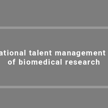
ational talent management i
of biomedical research