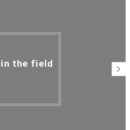
n the field