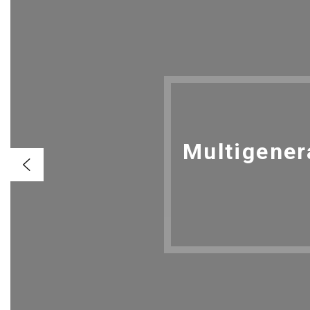
Multigener