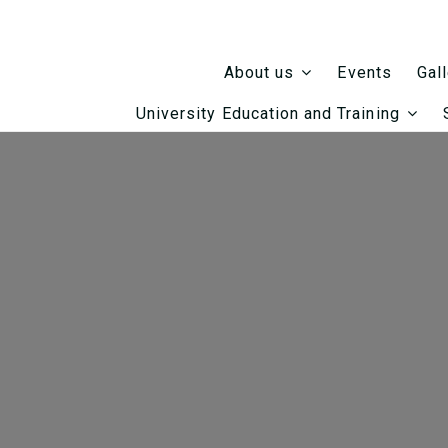
Events
About us
Gal
University Education and Training