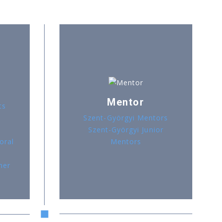
Mentor
ts
Szent-Györgyi Mentors
Szent-Györgyi Junior
oral
Mentors
her