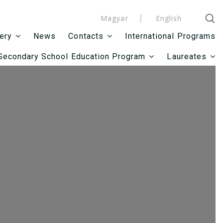
Magyar
English
News
International Programs
lery
Contacts
Secondary School Education Program
Laureates