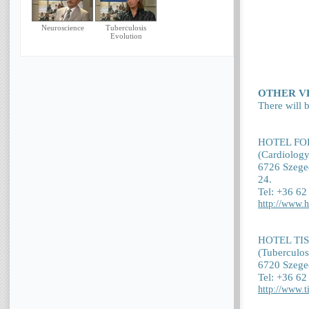
Neuroscience
Tuberculosis
Evolution
OTHER V
There will b
HOTEL FO
(Cardiology
6726 Szeged
24.
Tel: +36 6
http://www.h
HOTEL TI
(Tuberculos
6720 Szeged
Tel: +36 6
http://www.t