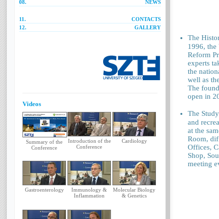
08.
NEWS
11.
CONTACTS
12.
GALLERY
The Histo
1996, the
Reform Pr
experts ta
the nation
well as th
The found
open in 2
Videos
The Study
and recrea
at the sam
Room, diff
Introduction of the
Cardiology
Summary of the
Offices, C
Conference
Conference
Shop, Souv
meeting ev
Gastroenterology
Immunology &
Molecular Biology
Inflammation
& Genetics