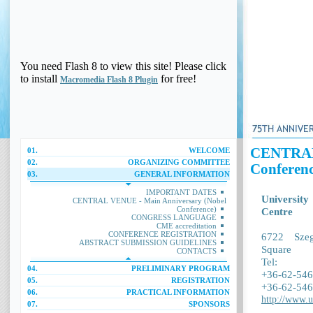
You need Flash 8 to view this site! Please click
to install
for free!
Macromedia Flash 8 Plugin
CENTRAL 
01.
WELCOME
02.
ORGANIZING COMMITTEE
Conferenc
03.
GENERAL INFORMATION
IMPORTANT DATES
University
CENTRAL VENUE - Main Anniversary (Nobel
Conference)
Centre
CONGRESS LANGUAGE
CME accreditation
CONFERENCE REGISTRATION
6722 Sze
ABSTRACT SUBMISSION GUIDELINES
Square
CONTACTS
Tel:
04.
PRELIMINARY PROGRAM
+36-62-546
05.
REGISTRATION
+36-62-546
06.
PRACTICAL INFORMATION
http://www.u
07.
SPONSORS