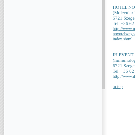
HOTEL N
(Molecular 
6721 Szege
Tel: +36 6
http://www.n
novotelszege
index.shtml
IH EVENT
(Immunolog
6721 Szeged
Tel: +36 6
http://www.i
to top